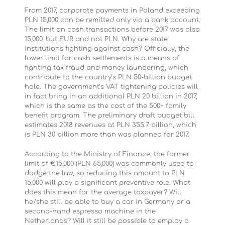
From 2017, corporate payments in Poland exceeding
PLN 15,000 can be remitted only via a bank account.
The limit on cash transactions before 2017 was also
15,000, but EUR and not PLN. Why are state
institutions fighting against cash? Officially, the
lower limit for cash settlements is a means of
fighting tax fraud and money laundering, which
contribute to the country’s PLN 50-billion budget
hole. The government’s VAT tightening policies will
in fact bring in an additional PLN 20 billion in 2017,
which is the same as the cost of the 500+ family
benefit program. The preliminary draft budget bill
estimates 2018 revenues at PLN 355.7 billion, which
is PLN 30 billion more than was planned for 2017.
According to the Ministry of Finance, the former
limit of €15,000 (PLN 65,000) was commonly used to
dodge the law, so reducing this amount to PLN
15,000 will play a significant preventive role. What
does this mean for the average taxpayer? Will
he/she still be able to buy a car in Germany or a
second-hand espresso machine in the
Netherlands? Will it still be possible to employ a