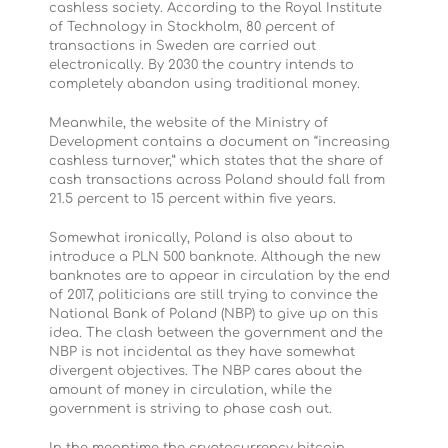
cashless society. According to the Royal Institute
of Technology in Stockholm, 80 percent of
transactions in Sweden are carried out
electronically. By 2030 the country intends to
completely abandon using traditional money.
Meanwhile, the website of the Ministry of
Development contains a document on “increasing
cashless turnover,” which states that the share of
cash transactions across Poland should fall from
21.5 percent to 15 percent within five years.
Somewhat ironically, Poland is also about to
introduce a PLN 500 banknote. Although the new
banknotes are to appear in circulation by the end
of 2017, politicians are still trying to convince the
National Bank of Poland (NBP) to give up on this
idea. The clash between the government and the
NBP is not incidental as they have somewhat
divergent objectives. The NBP cares about the
amount of money in circulation, while the
government is striving to phase cash out.