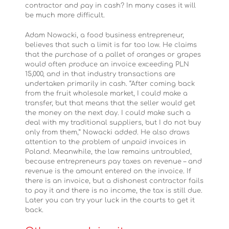
contractor and pay in cash? In many cases it will
be much more difficult.
Adam Nowacki, a food business entrepreneur,
believes that such a limit is far too low. He claims
that the purchase of a pallet of oranges or grapes
would often produce an invoice exceeding PLN
15,000, and in that industry transactions are
undertaken primarily in cash. “After coming back
from the fruit wholesale market, I could make a
transfer, but that means that the seller would get
the money on the next day. I could make such a
deal with my traditional suppliers, but I do not buy
only from them,” Nowacki added. He also draws
attention to the problem of unpaid invoices in
Poland. Meanwhile, the law remains untroubled,
because entrepreneurs pay taxes on revenue – and
revenue is the amount entered on the invoice. If
there is an invoice, but a dishonest contractor fails
to pay it and there is no income, the tax is still due.
Later you can try your luck in the courts to get it
back.