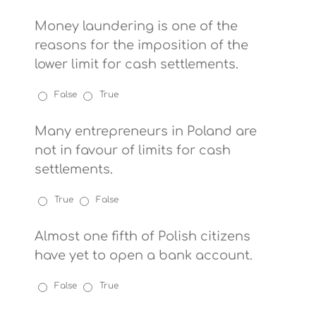
Money laundering is one of the
reasons for the imposition of the
lower limit for cash settlements.
False
True
Many entrepreneurs in Poland are
not in favour of limits for cash
settlements.
True
False
Almost one fifth of Polish citizens
have yet to open a bank account.
False
True