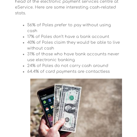
head of the electronic payment services centre at
eService. Here are some interesting cash-related
stats.
56% of Poles prefer to pay without using
cash
17% of Poles don’t have a bank account
40% of Poles claim they would be able to live
without cash
31% of those who have bank accounts never
use electronic banking
24% of Poles do not carry cash around
64.4% of card payments are contactless