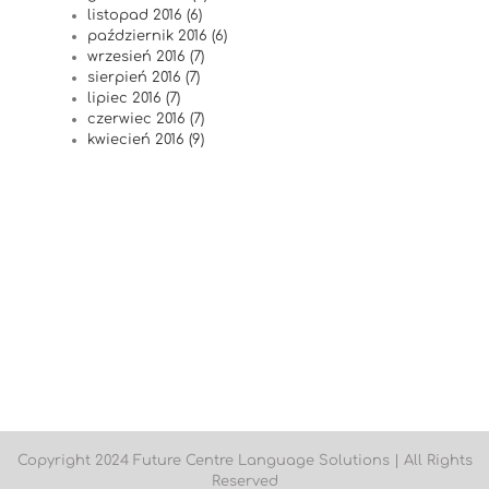
listopad 2016 (6)
październik 2016 (6)
wrzesień 2016 (7)
sierpień 2016 (7)
lipiec 2016 (7)
czerwiec 2016 (7)
kwiecień 2016 (9)
Copyright 2024 Future Centre Language Solutions | All Rights
Reserved