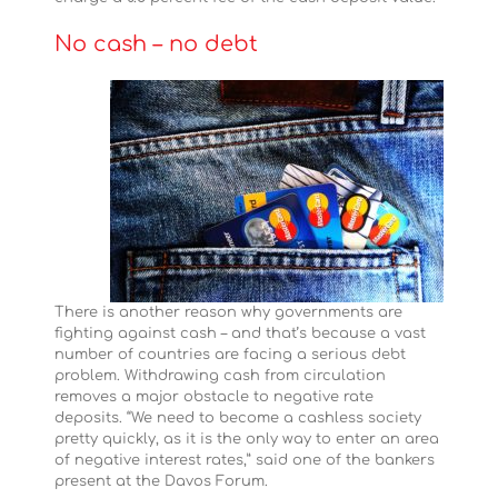
No cash – no debt
There is another reason why governments are
fighting against cash – and that’s because a vast
number of countries are facing a serious debt
problem. Withdrawing cash from circulation
removes a major obstacle to negative rate
deposits. “We need to become a cashless society
pretty quickly, as it is the only way to enter an area
of negative interest rates,” said one of the bankers
present at the Davos Forum.