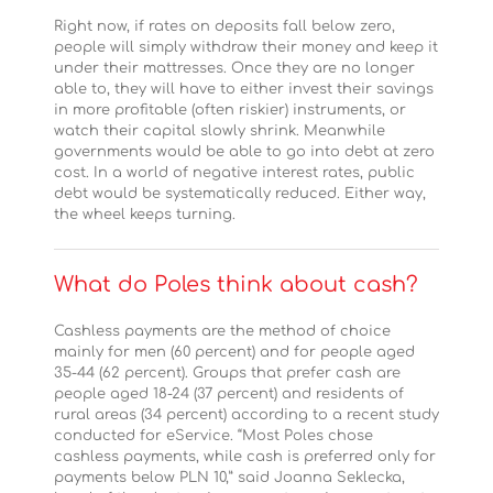
Right now, if rates on deposits fall below zero,
people will simply withdraw their money and keep it
under their mattresses. Once they are no longer
able to, they will have to either invest their savings
in more profitable (often riskier) instruments, or
watch their capital slowly shrink. Meanwhile
governments would be able to go into debt at zero
cost. In a world of negative interest rates, public
debt would be systematically reduced. Either way,
the wheel keeps turning.
What do Poles think about cash?
Cashless payments are the method of choice
mainly for men (60 percent) and for people aged
35-44 (62 percent). Groups that prefer cash are
people aged 18-24 (37 percent) and residents of
rural areas (34 percent) according to a recent study
conducted for eService. “Most Poles chose
cashless payments, while cash is preferred only for
payments below PLN 10,” said Joanna Seklecka,