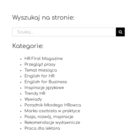
Wyszukaj na stronie:
Szukaj
Kategorie:
HR First Magazine
Przegląd prasy
Temat miesiąca
English for HR
English for Business
Inspiracje językowe
Trendy HR
Wywiady
Poradnik Młodego HRowca
Marka osobista w praktyce
Pasja, rozwój, inspiracje
Rekomendacje wydawnicze
Praca dla lektora