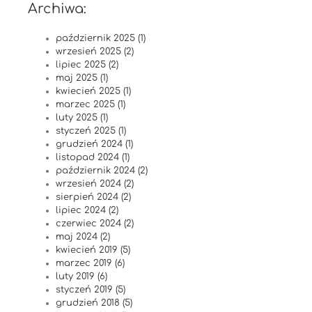
Archiwa:
październik 2025 (1)
wrzesień 2025 (2)
lipiec 2025 (2)
maj 2025 (1)
kwiecień 2025 (1)
marzec 2025 (1)
luty 2025 (1)
styczeń 2025 (1)
grudzień 2024 (1)
listopad 2024 (1)
październik 2024 (2)
wrzesień 2024 (2)
sierpień 2024 (2)
lipiec 2024 (2)
czerwiec 2024 (2)
maj 2024 (2)
kwiecień 2019 (5)
marzec 2019 (6)
luty 2019 (6)
styczeń 2019 (5)
grudzień 2018 (5)