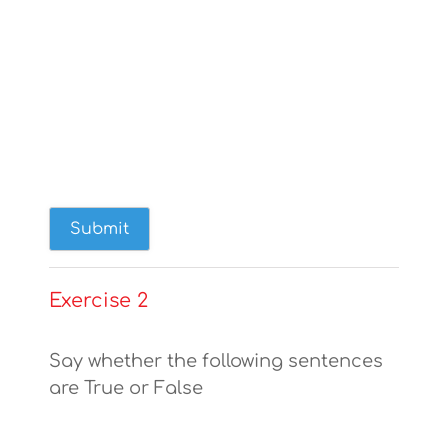
Exercise 2
Say whether the following sentences
are True or False