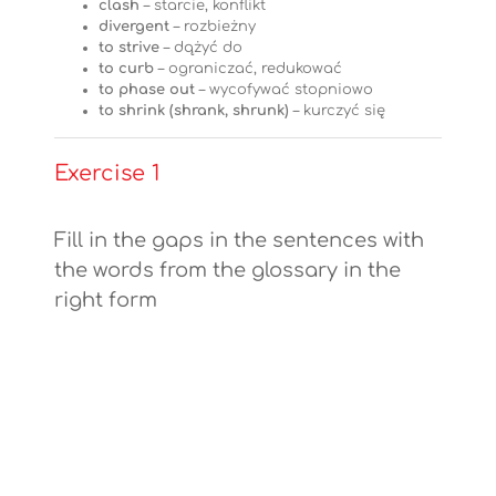
clash
– starcie, konflikt
divergent
– rozbieżny
to strive
– dążyć do
to curb
– ograniczać, redukować
to phase out
– wycofywać stopniowo
to shrink (shrank, shrunk)
– kurczyć się
Exercise 1
Fill in the gaps in the sentences with
the words from the glossary in the
right form