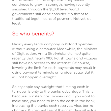
In the meantime the cryptocurrency bitcoin
continues to grow in strength, having recently
smashed through the $5,000 level. World
governments still don’t consider it a threat to
traditional legal means of payment. Not yet, at
least.
So who benefits?
Nearly every tenth company in Poland operates
without using a computer. Meanwhile, the Minister
of Digitization, Anna Streżyńska, claimed quite
recently that nearly 9,000 Polish towns and villages
still have no access to the internet. Of course,
lowering the limit for cash payments may result in
using payment terminals on a wider scale. But it
will not happen overnight.
Salespeople say outright that limiting cash in
turnover is only to the banks’ advantage. This is
because transfers cost money and if you want to
make one, you need to keep the cash in the bank,
increasing the bank’s cash reserves. Also, banks
charge a 0.5 percent fee of the cash deposit value.