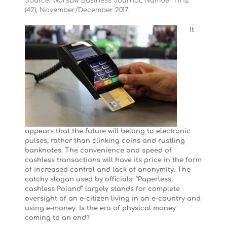
Source: Warsaw Business Journal, Number 11/12
(42), November/December 2017
It
appears that the future will belong to electronic
pulses, rather than clinking coins and rustling
banknotes. The convenience and speed of
cashless transactions will have its price in the form
of increased control and lack of anonymity. The
catchy slogan used by officials: “Paperless,
cashless Poland” largely stands for complete
oversight of an e-citizen living in an e-country and
using e-money. Is the era of physical money
coming to an end?