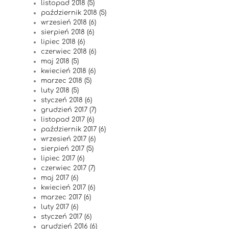
listopad 2018 (5)
październik 2018 (5)
wrzesień 2018 (6)
sierpień 2018 (6)
lipiec 2018 (6)
czerwiec 2018 (6)
maj 2018 (5)
kwiecień 2018 (6)
marzec 2018 (5)
luty 2018 (5)
styczeń 2018 (6)
grudzień 2017 (7)
listopad 2017 (6)
październik 2017 (6)
wrzesień 2017 (6)
sierpień 2017 (5)
lipiec 2017 (6)
czerwiec 2017 (7)
maj 2017 (6)
kwiecień 2017 (6)
marzec 2017 (6)
luty 2017 (6)
styczeń 2017 (6)
grudzień 2016 (6)