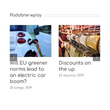
Podobne wpisy
Will EU greener
Discounts on
e
norms lead to
the up
an electric car
23 stycznia, 2019
1
boom?
20 lutego, 2019