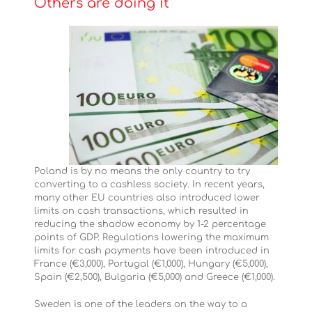
Others are doing it
Poland is by no means the only country to try
converting to a cashless society. In recent years,
many other EU countries also introduced lower
limits on cash transactions, which resulted in
reducing the shadow economy by 1-2 percentage
points of GDP. Regulations lowering the maximum
limits for cash payments have been introduced in
France (€3,000), Portugal (€1,000), Hungary (€5,000),
Spain (€2,500), Bulgaria (€5,000) and Greece (€1,000).
Sweden is one of the leaders on the way to a