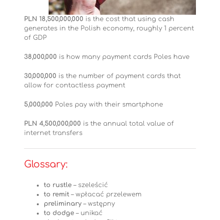
PLN 18,500,000,000
is the cost that using cash
generates in the Polish economy, roughly 1 percent
of GDP
38,000,000
is how many payment cards Poles have
30,000,000
is the number of payment cards that
allow for contactless payment
5,000,000
Poles pay with their smartphone
PLN 4,500,000,000
is the annual total value of
internet transfers
Glossary:
to rustle
– szeleścić
to remit
– wpłacać przelewem
preliminary
– wstępny
to dodge
– unikać