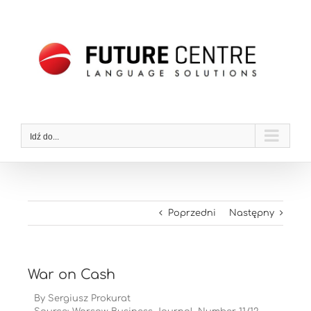
Przejdź
do
zawartości
Idź do...
Poprzedni
Następny
War on Cash
By Sergiusz Prokurat