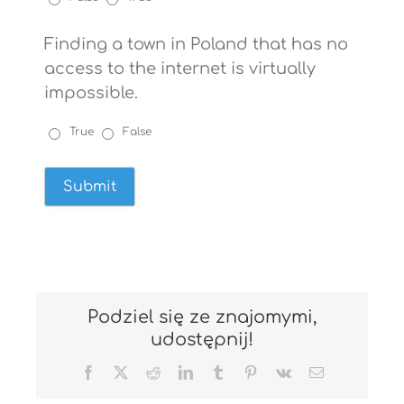
Finding a town in Poland that has no
access to the internet is virtually
impossible.
True
False
Podziel się ze znajomymi,
udostępnij!
Facebook
X
Reddit
LinkedIn
Tumblr
Pinterest
Vk
Email