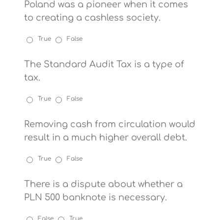
Poland was a pioneer when it comes
to creating a cashless society.
True
False
The Standard Audit Tax is a type of
tax.
True
False
Removing cash from circulation would
result in a much higher overall debt.
True
False
There is a dispute about whether a
PLN 500 banknote is necessary.
False
True