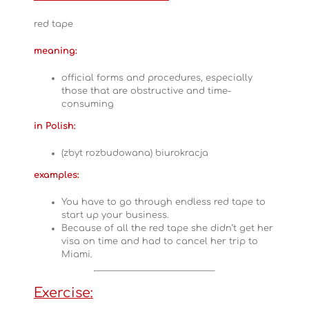
red tape
meaning:
official forms and procedures, especially
those that are obstructive and time-
consuming
in Polish:
(zbyt rozbudowana) biurokracja
examples:
You have to go through endless red tape to
start up your business.
Because of all the red tape she didn’t get her
visa on time and had to cancel her trip to
Miami.
Exercise: