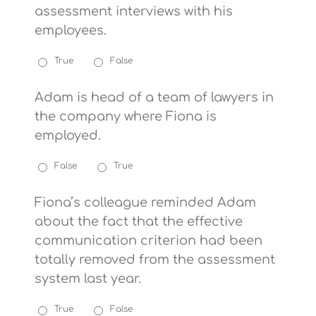
assessment interviews with his
employees.
True
False
Adam is head of a team of lawyers in
the company where Fiona is
employed.
False
True
Fiona’s colleague reminded Adam
about the fact that the effective
communication criterion had been
totally removed from the assessment
system last year.
True
False