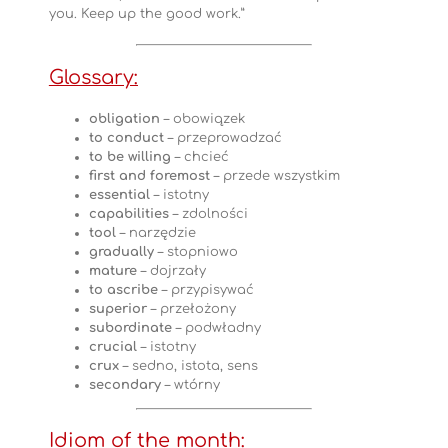
you. Keep up the good work.”
Glossary:
obligation
– obowiązek
to conduct
– przeprowadzać
to be willing
– chcieć
first and foremost
– przede wszystkim
essential
– istotny
capabilities
– zdolności
tool
– narzędzie
gradually
– stopniowo
mature
– dojrzały
to ascribe
– przypisywać
superior
– przełożony
subordinate
– podwładny
crucial
– istotny
crux
– sedno, istota, sens
secondary
– wtórny
Idiom of the month: