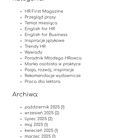
HR First Magazine
Przegląd prasy
Temat miesiąca
English for HR
English for Business
Inspiracje językowe
Trendy HR
Wywiady
Poradnik Młodego HRowca
Marka osobista w praktyce
Pasja, rozwój, inspiracje
Rekomendacje wydawnicze
Praca dla lektora
Archiwa:
październik 2025 (1)
wrzesień 2025 (2)
lipiec 2025 (2)
maj 2025 (1)
kwiecień 2025 (1)
marzec 2025 (1)