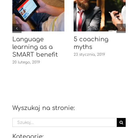
Language
5 coaching
learning as a
myths
1
SMART benefit
23 stycznia, 2019
20 lutego, 2019
Wyszukaj na stronie:
Szukaj
Kategorie: