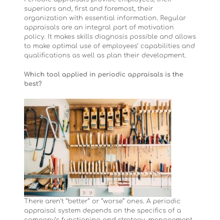
superiors and, first and foremost, their
organization with essential information. Regular
appraisals are an integral part of motivation
policy. It makes skills diagnosis possible and allows
to make optimal use of employees’ capabilities and
qualifications as well as plan their development.
Which tool applied in periodic appraisals is the
best?
There aren’t “better” or “worse” ones. A periodic
appraisal system depends on the specifics of a