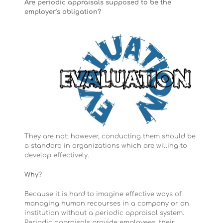
Are periodic appraisals supposed to be the
employer’s obligation?
They are not; however, conducting them should be
a standard in organizations which are willing to
develop effectively.
Why?
Because it is hard to imagine effective ways of
managing human recourses in a company or an
institution without a periodic appraisal system.
Periodic appraisals provide employees, their