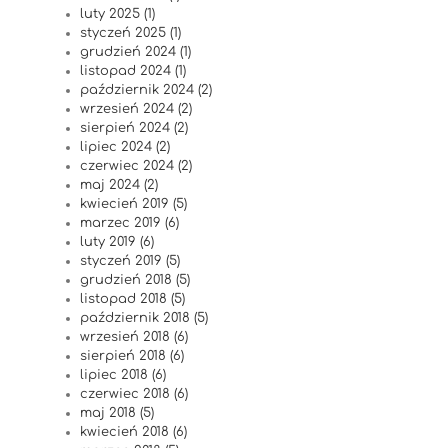
luty 2025 (1)
styczeń 2025 (1)
grudzień 2024 (1)
listopad 2024 (1)
październik 2024 (2)
wrzesień 2024 (2)
sierpień 2024 (2)
lipiec 2024 (2)
czerwiec 2024 (2)
maj 2024 (2)
kwiecień 2019 (5)
marzec 2019 (6)
luty 2019 (6)
styczeń 2019 (5)
grudzień 2018 (5)
listopad 2018 (5)
październik 2018 (5)
wrzesień 2018 (6)
sierpień 2018 (6)
lipiec 2018 (6)
czerwiec 2018 (6)
maj 2018 (5)
kwiecień 2018 (6)