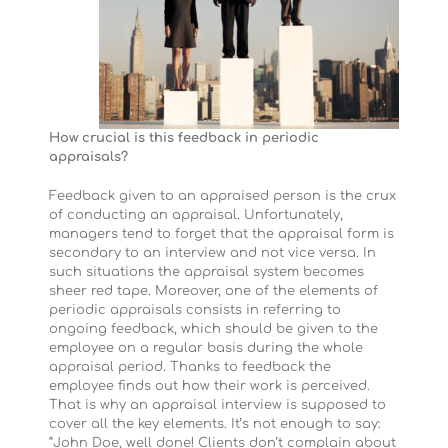
How crucial is this feedback in periodic
appraisals?
Feedback given to an appraised person is the crux
of conducting an appraisal. Unfortunately,
managers tend to forget that the appraisal form is
secondary to an interview and not vice versa. In
such situations the appraisal system becomes
sheer red tape. Moreover, one of the elements of
periodic appraisals consists in referring to
ongoing feedback, which should be given to the
employee on a regular basis during the whole
appraisal period. Thanks to feedback the
employee finds out how their work is perceived.
That is why an appraisal interview is supposed to
cover all the key elements. It’s not enough to say:
“John Doe, well done! Clients don’t complain about