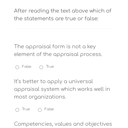
After reading the text above which of
the statements are true or false:
The appraisal form is not a key
element of the appraisal process.
False
True
It’s better to apply a universal
appraisal system which works well in
most organizations.
True
False
Competencies, values and objectives