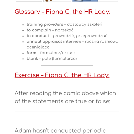
Glossary
– Fiona C. the HR Lady:
training providers
– dostawcy szkoleń
to complain
– narzekać
to conduct
– prowadzić, przeprowadzać
annual appraisal interview
– roczna rozmowa
oceniająca
form
– formularz/arkusz
blank
– pole (formularza)
Exercise – Fiona C. the HR Lady:
After reading the comic above which
of the statements are true or false:
Adam hasn't conducted periodic