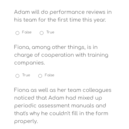
Adam will do performance reviews in
his team for the first time this year.
False
True
Fiona, among other things, is in
charge of cooperation with training
companies.
True
False
Fiona as well as her team colleagues
noticed that Adam had mixed up
periodic assessment manuals and
that's why he couldn't fill in the form
properly.