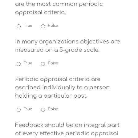
are the most common periodic
appraisal criteria.
True
False
In many organizations objectives are
measured on a 5-grade scale.
True
False
Periodic appraisal criteria are
ascribed individually to a person
holding a particular post.
True
False
Feedback should be an integral part
of every effective periodic appraisal