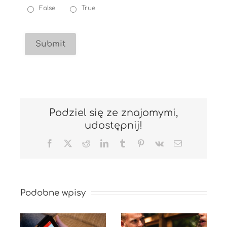
False
True
Podziel się ze znajomymi,
udostępnij!
Facebook
X
Reddit
LinkedIn
Tumblr
Pinterest
Vk
Email
Podobne wpisy