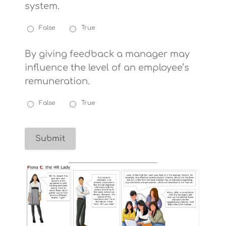
system.
False
True
By giving feedback a manager may
influence the level of an employee’s
remuneration.
False
True