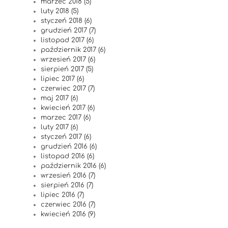
marzec 2018 (5)
luty 2018 (5)
styczeń 2018 (6)
grudzień 2017 (7)
listopad 2017 (6)
październik 2017 (6)
wrzesień 2017 (6)
sierpień 2017 (5)
lipiec 2017 (6)
czerwiec 2017 (7)
maj 2017 (6)
kwiecień 2017 (6)
marzec 2017 (6)
luty 2017 (6)
styczeń 2017 (6)
grudzień 2016 (6)
listopad 2016 (6)
październik 2016 (6)
wrzesień 2016 (7)
sierpień 2016 (7)
lipiec 2016 (7)
czerwiec 2016 (7)
kwiecień 2016 (9)