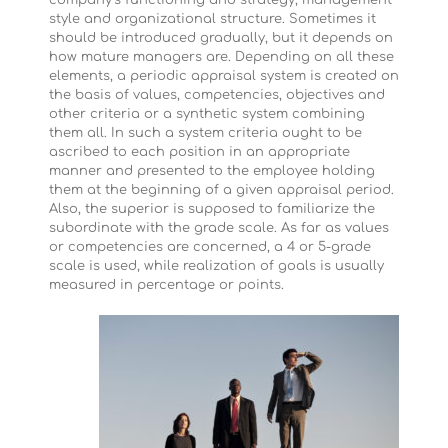
company’s functioning and strategy, management
style and organizational structure. Sometimes it
should be introduced gradually, but it depends on
how mature managers are. Depending on all these
elements, a periodic appraisal system is created on
the basis of values, competencies, objectives and
other criteria or a synthetic system combining
them all. In such a system criteria ought to be
ascribed to each position in an appropriate
manner and presented to the employee holding
them at the beginning of a given appraisal period.
Also, the superior is supposed to familiarize the
subordinate with the grade scale. As far as values
or competencies are concerned, a 4 or 5-grade
scale is used, while realization of goals is usually
measured in percentage or points.