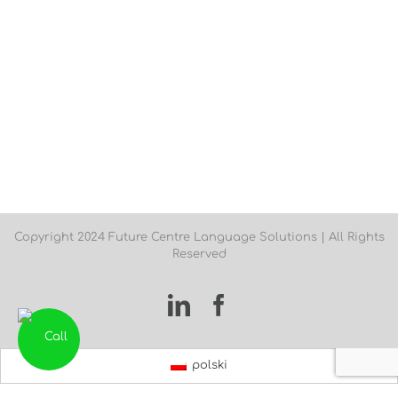
Copyright 2024 Future Centre Language Solutions | All Rights
Reserved
LinkedIn
Facebook
polski