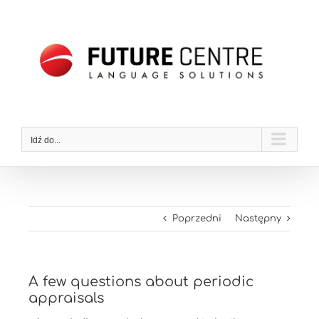
Przejdź
do
zawartości
Idź do...
Poprzedni
Następny
A few questions about periodic
appraisals