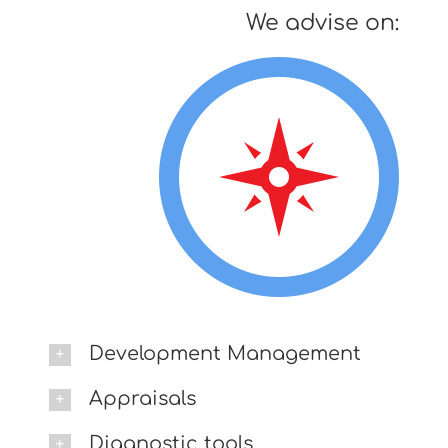
We advise on:
Development Management
Appraisals
Diagnostic tools