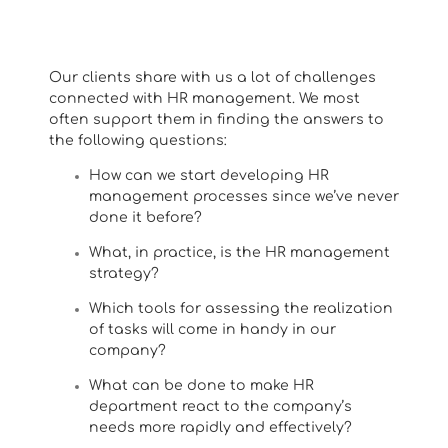
Our clients share with us a lot of challenges
connected with HR management. We most
often support them in finding the answers to
the following questions:
How can we start developing HR
management processes since we’ve never
done it before?
What, in practice, is the HR management
strategy?
Which tools for assessing the realization
of tasks will come in handy in our
company?
What can be done to make HR
department react to the company’s
needs more rapidly and effectively?