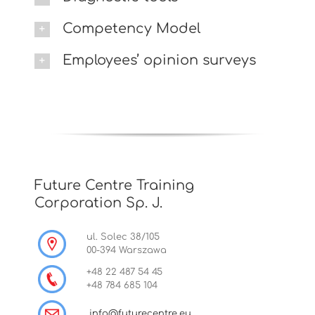
Competency Model
Employees’ opinion surveys
Future Centre Training
Corporation Sp. J.
ul. Solec 38/105
00-394 Warszawa
+48 22 487 54 45
+48 784 685 104
info@futurecentre.eu