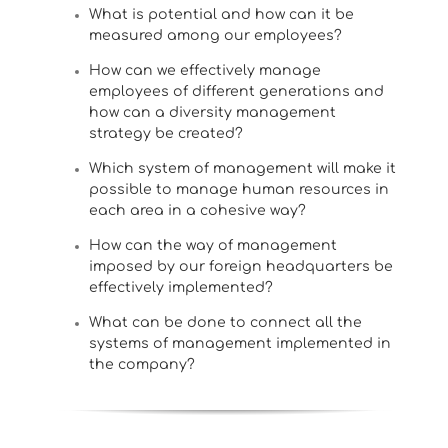
What is potential and how can it be
measured among our employees?
How can we effectively manage
employees of different generations and
how can a diversity management
strategy be created?
Which system of management will make it
possible to manage human resources in
each area in a cohesive way?
How can the way of management
imposed by our foreign headquarters be
effectively implemented?
What can be done to connect all the
systems of management implemented in
the company?