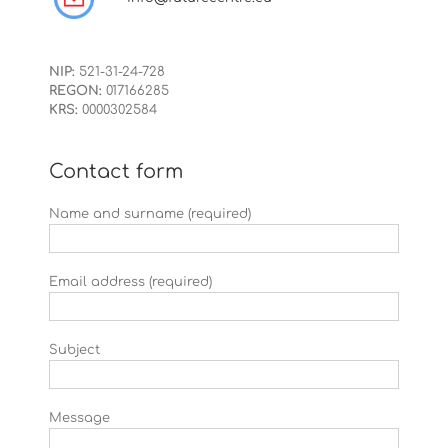
NIP:
521-31-24-728
REGON:
017166285
KRS:
0000302584
Contact form
Name and surname (required)
Email address (required)
Subject
Message